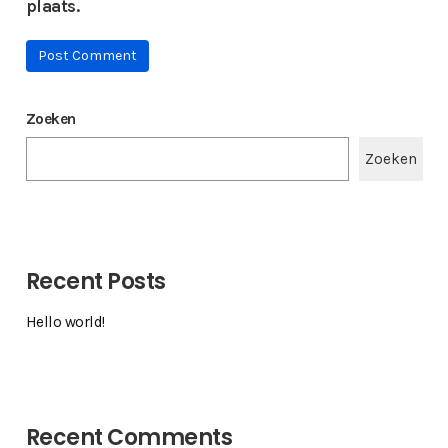
plaats.
Zoeken
Zoeken
Recent Posts
Hello world!
Recent Comments