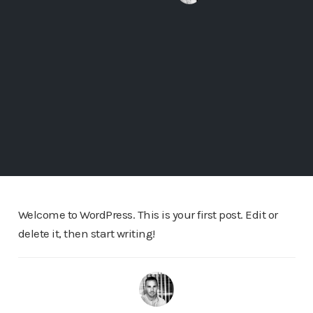
Welcome to WordPress. This is your first post. Edit or
delete it, then start writing!