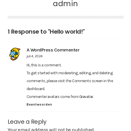
admin
1 Response to "Hello world!"
A WordPress Commenter
juli 4, 2024
Hi, this is a comment.
To get started with moderating, editing, and deleting
comments, please visit the Comments screen in the
dashboard.
Commenter avatars come from
Gravatar
.
Beantwoorden
Leave a Reply
Your email address will not be published.