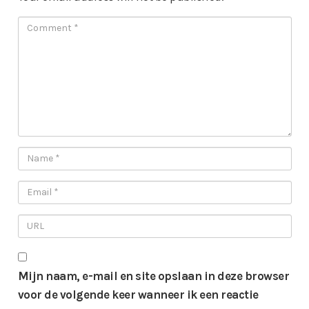
Mijn naam, e-mail en site opslaan in deze browser
voor de volgende keer wanneer ik een reactie