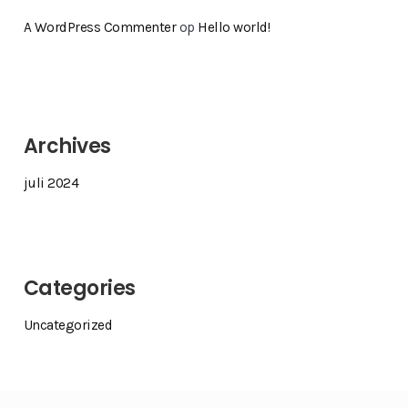
A WordPress Commenter
op
Hello world!
Archives
juli 2024
Categories
Uncategorized